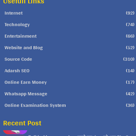
Usefull Links
Internet
(92)
Technology
(74)
Entertainment
(66)
Website and Blog
(52)
Source Code
(310)
Adarsh SEO
(14)
Online Earn Money
(17)
Whatsapp Message
(42)
Online Examination System
(36)
Recent Post