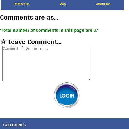
Contact us
Map
About me
Comments are as...
Total number of Comments in this page are 0.
☆ Leave Comment...
CATEGORIES