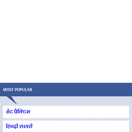
MOST POPULAR
सेट प्रैक्टिस
हिन्दी शायरी