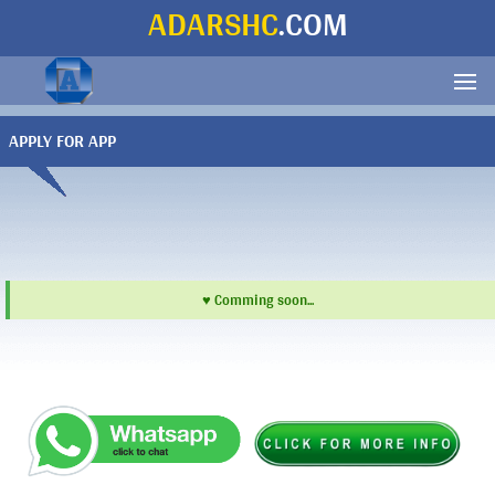
ADARSHC
.COM
APPLY FOR APP
♥ Comming soon...