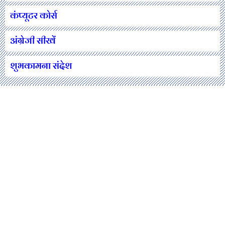
कंप्यूटर कोर्स
अंग्रेजी सीखें
शुभकामना संदेश