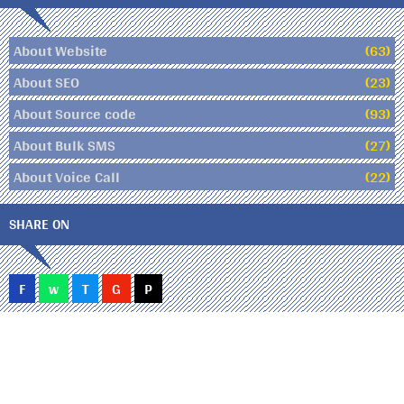
About Website
(63)
About SEO
(23)
About Source code
(93)
About Bulk SMS
(27)
About Voice Call
(22)
SHARE ON
F
w
T
G
P