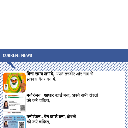
CURRENT NEWS