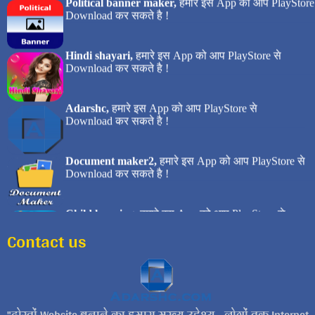
Contact us
दोस्तों Website बनाने का हमारा मुख्य उद्देश्य... लोगों तक Internet