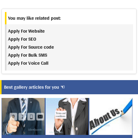
You may like related post:
Apply For Website
Apply For SEO
Apply For Source code
Apply For Bulk SMS
Apply For Voice Call
Best gallery articles for you ☜